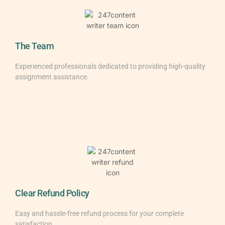
The Team
Experienced professionals dedicated to providing high-quality
assignment assistance.
Clear Refund Policy
Easy and hassle-free refund process for your complete
satisfaction.