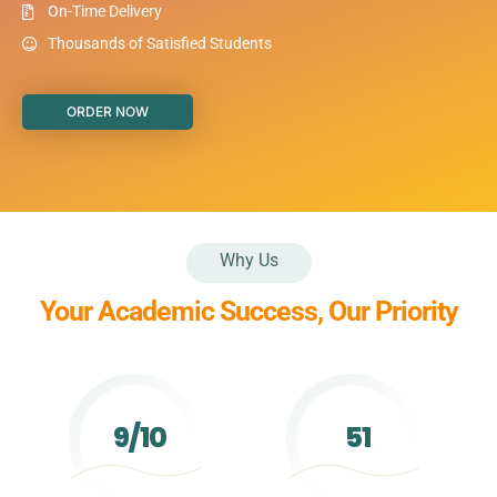
On-Time Delivery
Thousands of Satisfied Students
ORDER NOW
Why Us
Your Academic Success, Our Priority
9/10
51