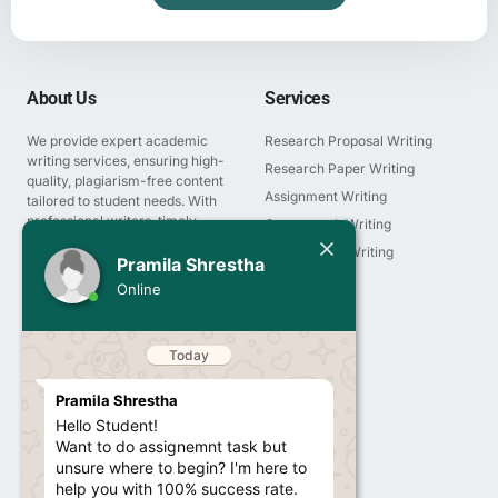
About Us
Services
We provide expert academic
Research Proposal Writing
writing services, ensuring high-
Research Paper Writing
quality, plagiarism-free content
Assignment Writing
tailored to student needs. With
professional writers, timely
Coursework Writing
delivery, and affordable pricing,
Today
Presentation Writing
Pramila Shrestha
we guarantee academic
Thesis Writing
success.
Pramila Shrestha
Online
Report Writing
Hello Student!
Want to do assignemnt task but
Essay Writing
unsure where to begin? I'm here to
help you with 100% success rate.
Company
12:03 PM
About us
I'm a call away from you to guide
Services
you the right pathway to get 100%
Blogs & Article
marks results