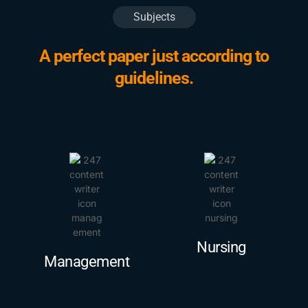
Subjects
A perfect paper just according to
guidelines.
Nursing
Management