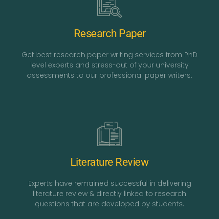
Research Paper
Get best research paper writing services from PhD
level experts and stress-out of your university
assessments to our professional paper writers.
Literature Review
Experts have remained successful in delivering
literature review & directly linked to research
questions that are developed by students.