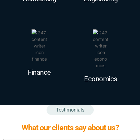
Finance
Economics
Testimonials
What our clients say about us?