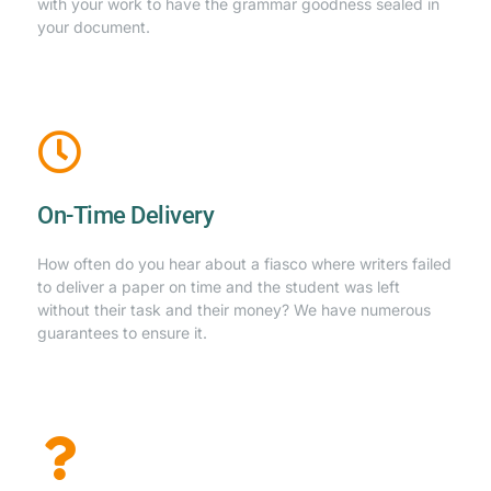
with your work to have the grammar goodness sealed in
your document.
On-Time Delivery
How often do you hear about a fiasco where writers failed
to deliver a paper on time and the student was left
without their task and their money? We have numerous
guarantees to ensure it.