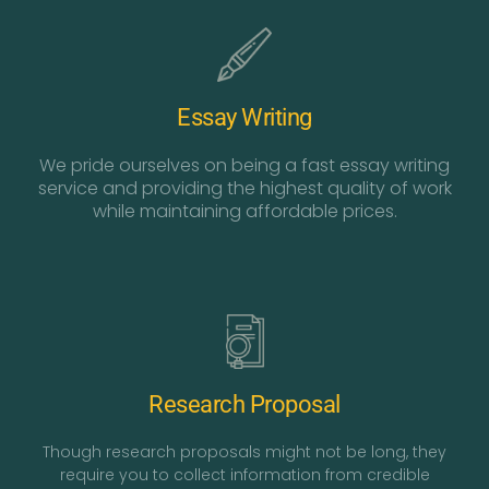
Essay Writing
We pride ourselves on being a fast essay writing
service and providing the highest quality of work
while maintaining affordable prices.
Research Proposal
Though research proposals might not be long, they
require you to collect information from credible