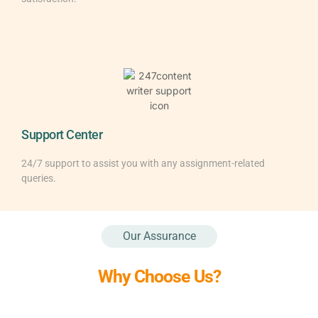
Support Center
24/7 support to assist you with any assignment-related
queries.
Our Assurance
Why Choose Us?