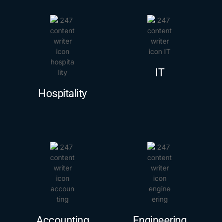
IT
Hospitality
Accounting
Engineering