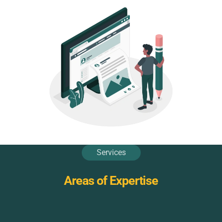
Services
Areas of Expertise