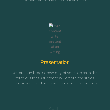
papers with ease and convenience.
Presentation
Writers can break down any of your topics in the
form of slides. Our team will create the slides
precisely according to your custom instructions.