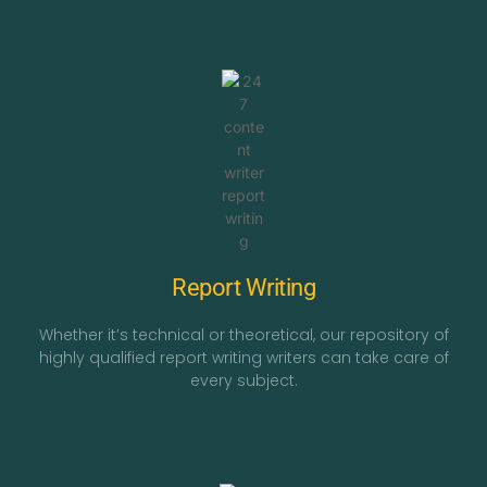
Report Writing
Whether it’s technical or theoretical, our repository of
highly qualified report writing writers can take care of
every subject.