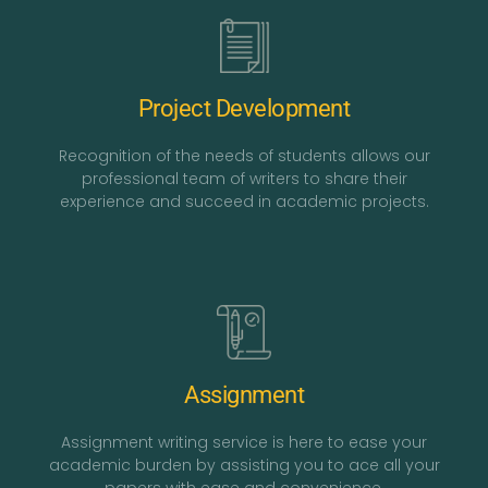
Project Development
Recognition of the needs of students allows our
professional team of writers to share their
experience and succeed in academic projects.
Assignment
Assignment writing service is here to ease your
academic burden by assisting you to ace all your