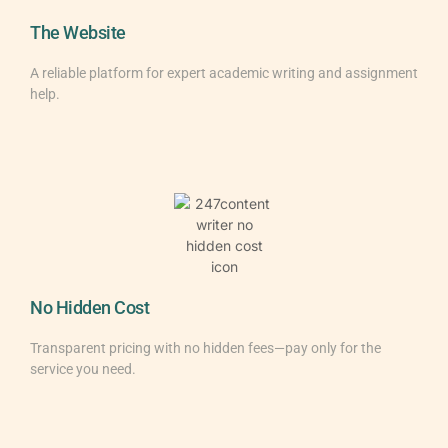
The Website
A reliable platform for expert academic writing and assignment
help.
No Hidden Cost
Transparent pricing with no hidden fees—pay only for the
service you need.