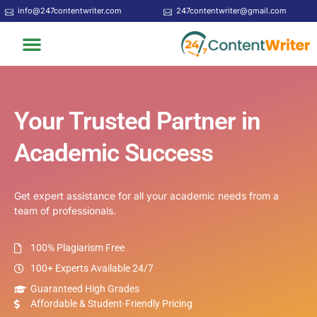
Skip
info@247contentwriter.com
247contentwriter@gmail.com
to
Menu
content
Your Trusted Partner in
Academic Success
Get expert assistance for all your academic needs from a
team of professionals.
100% Plagiarism Free
100+ Experts Available 24/7
Guaranteed High Grades
Affordable & Student-Friendly Pricing