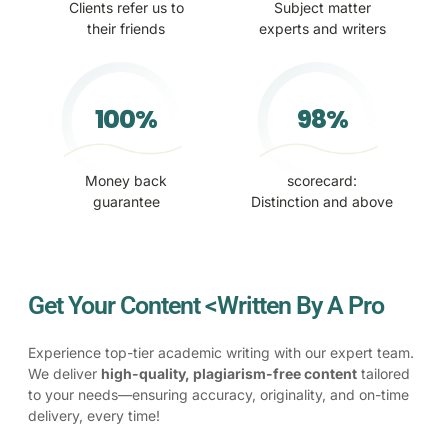
Clients refer us to
Subject matter
their friends
experts and writers
100%
98%
Money back
scorecard:
guarantee
Distinction and above
Get Your Content <Written By A Pro
Experience top-tier academic writing with our expert team.
We deliver
high-quality, plagiarism-free content
tailored
to your needs—ensuring accuracy, originality, and on-time
delivery, every time!