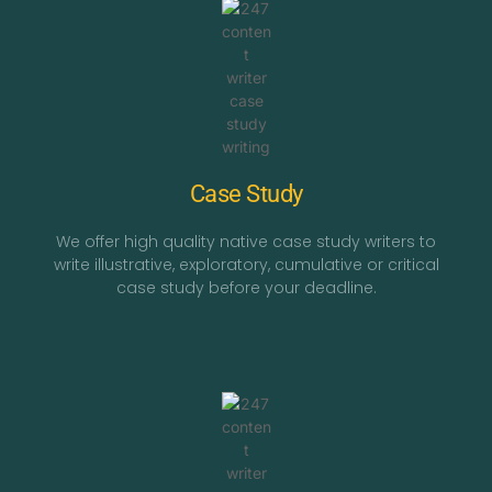
Case Study
We offer high quality native case study writers to
write illustrative, exploratory, cumulative or critical
case study before your deadline.