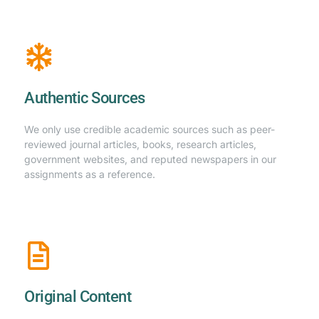
Authentic Sources
We only use credible academic sources such as peer-
reviewed journal articles, books, research articles,
government websites, and reputed newspapers in our
assignments as a reference.
Original Content