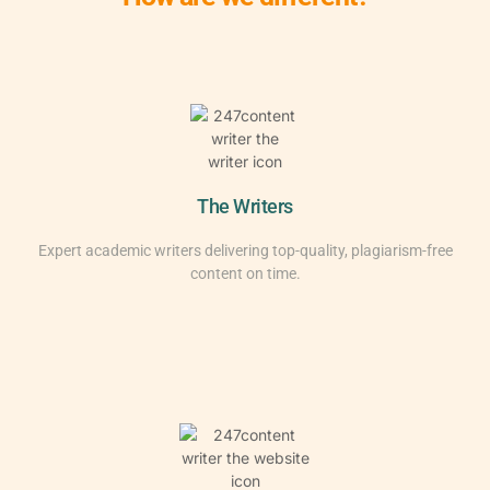
The Writers
Expert academic writers delivering top-quality, plagiarism-free
content on time.