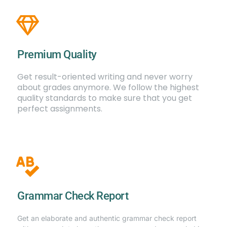
Premium Quality
Get result-oriented writing and never worry
about grades anymore. We follow the highest
quality standards to make sure that you get
perfect assignments.
Grammar Check Report
Get an elaborate and authentic grammar check report