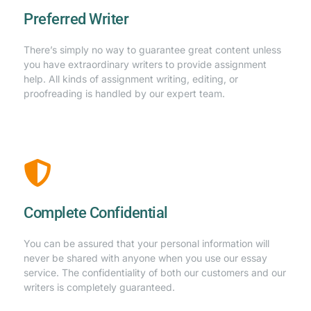
Preferred Writer
There’s simply no way to guarantee great content unless
you have extraordinary writers to provide assignment
help. All kinds of assignment writing, editing, or
proofreading is handled by our expert team.
Complete Confidential
You can be assured that your personal information will
never be shared with anyone when you use our essay
service. The confidentiality of both our customers and our
writers is completely guaranteed.