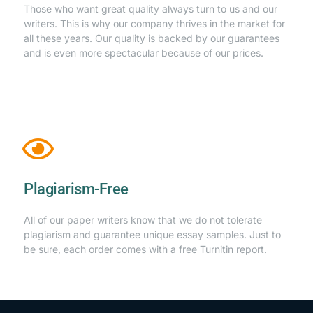
Those who want great quality always turn to us and our
writers. This is why our company thrives in the market for
all these years. Our quality is backed by our guarantees
and is even more spectacular because of our prices.
Plagiarism-Free
All of our paper writers know that we do not tolerate
plagiarism and guarantee unique essay samples. Just to
be sure, each order comes with a free Turnitin report.