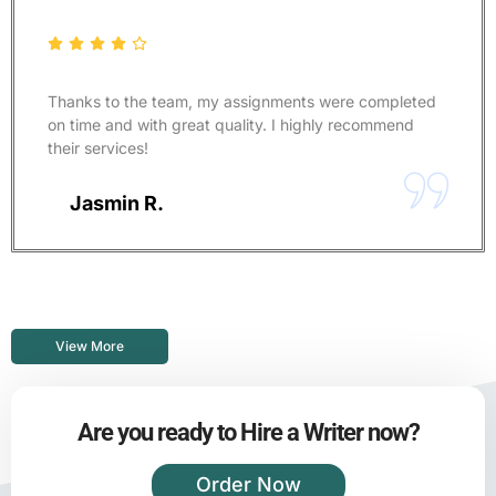
Thanks to the team, my assignments were completed
on time and with great quality. I highly recommend
their services!
Jasmin R.
View More
Are you ready to Hire a Writer now?
Order Now