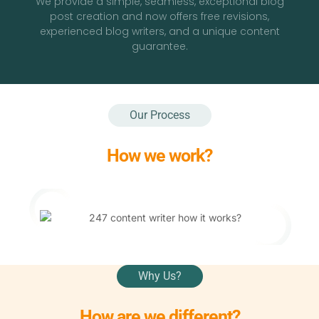
We provide a simple, seamless, exceptional blog
post creation and now offers free revisions,
experienced blog writers, and a unique content
guarantee.
Our Process
How we work?
Why Us?
How are we different?