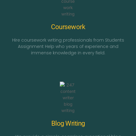
Coursework
Hire coursework writing professionals from Students
Assignment Help who years of experience and
immense knowledge in every field.
Blog Writing