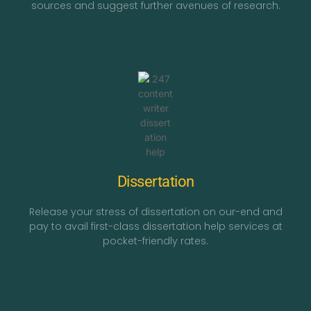
sources and suggest further avenues of research.
Dissertation
Release your stress of dissertation on our-end and
pay to avail first-class dissertation help services at
pocket-friendly rates.