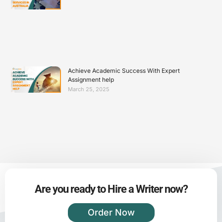
Achieve Academic Success With Expert
Assignment help
March 25, 2025
Are you ready to Hire a Writer now?
Order Now