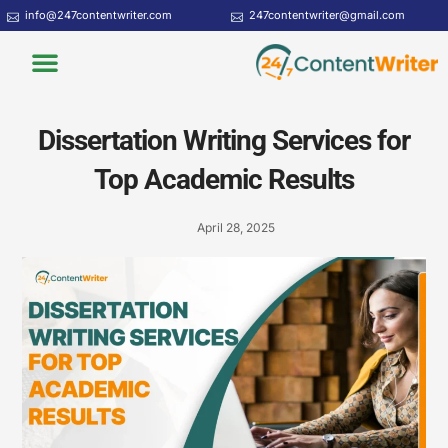
Skip
info@247contentwriter.com
247contentwriter@gmail.com
to
Menu
content
Dissertation Writing Services for
Top Academic Results
April 28, 2025