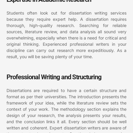
Students often look out for dissertation writing services
because they require expert help. A dissertation requires
thorough, high-quality research. Searching for reliable
sources, literature review, and data analysis all sound very
overwhelming, especially when there is a need for critical and
original thinking. Experienced professional writers in your
discipline can carry out research more expeditiously. As a
result, you will be saving plenty of your time.
Professional Writing and Structuring
Dissertations are required to have a certain structure and
format as per their universities. The introduction presents the
framework of your idea, while the literature review sets the
context of your work. The methodology section explains the
design of your research, the analysis presents your results,
and the conclusion links it all. Every section should be well
written and coherent. Expert dissertation writers are aware of