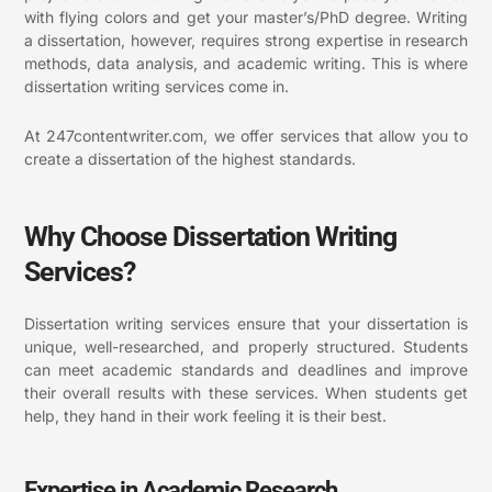
with flying colors and get your master’s/PhD degree. Writing
a dissertation, however, requires strong expertise in research
methods, data analysis, and academic writing. This is where
dissertation writing services come in.
At 247contentwriter.com, we offer services that allow you to
create a dissertation of the highest standards.
Why Choose Dissertation Writing
Services?
Dissertation writing services ensure that your dissertation is
unique, well-researched, and properly structured. Students
can meet academic standards and deadlines and improve
their overall results with these services. When students get
help, they hand in their work feeling it is their best.
Expertise in Academic Research