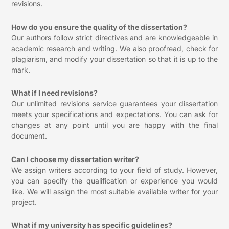
revisions.
How do you ensure the quality of the dissertation?
Our authors follow strict directives and are knowledgeable in
academic research and writing. We also proofread, check for
plagiarism, and modify your dissertation so that it is up to the
mark.
What if I need revisions?
Our unlimited revisions service guarantees your dissertation
meets your specifications and expectations. You can ask for
changes at any point until you are happy with the final
document.
Can I choose my dissertation writer?
We assign writers according to your field of study. However,
you can specify the qualification or experience you would
like. We will assign the most suitable available writer for your
project.
What if my university has specific guidelines?