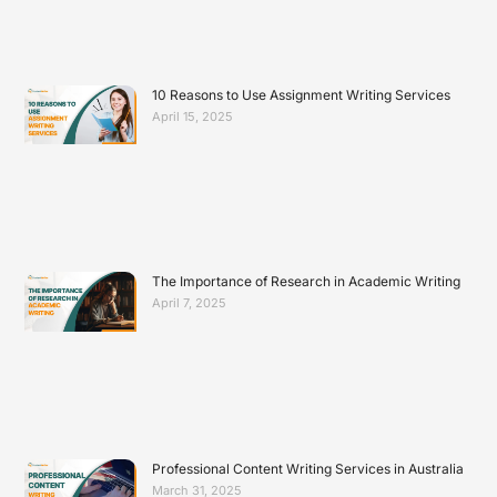
10 Reasons to Use Assignment Writing Services
April 15, 2025
The Importance of Research in Academic Writing
April 7, 2025
Professional Content Writing Services in Australia
March 31, 2025