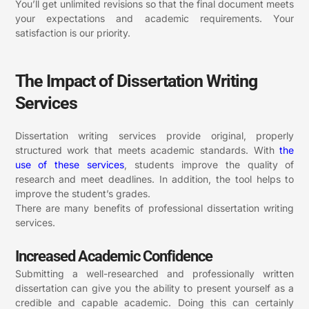
You’ll get unlimited revisions so that the final document meets
your expectations and academic requirements. Your
satisfaction is our priority.
The Impact of Dissertation Writing
Services
Dissertation writing services provide original, properly
structured work that meets academic standards. With
the
use of these
services
, students improve the quality of
research and meet deadlines. In addition, the tool helps to
improve the student’s grades.
There are many benefits of professional dissertation writing
services.
Increased Academic Confidence
Submitting a well-researched and professionally written
dissertation can give you the ability to present yourself as a
credible and capable academic. Doing this can certainly