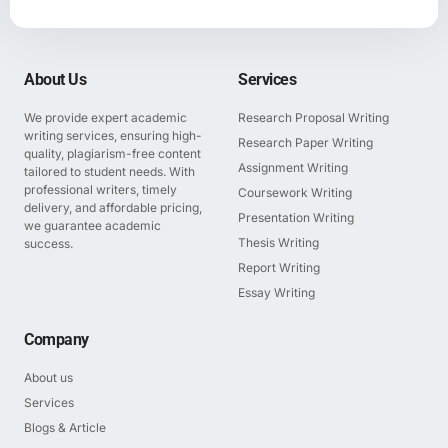
About Us
Services
We provide expert academic
Research Proposal Writing
writing services, ensuring high-
Research Paper Writing
quality, plagiarism-free content
Assignment Writing
tailored to student needs. With
professional writers, timely
Coursework Writing
delivery, and affordable pricing,
Presentation Writing
we guarantee academic
Thesis Writing
success.
Report Writing
Essay Writing
Company
About us
Services
Blogs & Article