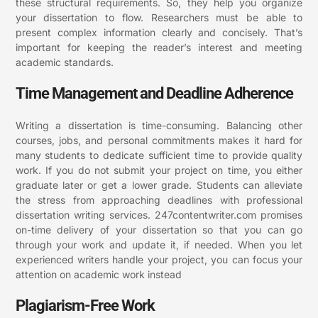
these structural requirements. So, they help you organize
your dissertation to flow. Researchers must be able to
present complex information clearly and concisely. That’s
important for keeping the reader’s interest and meeting
academic standards.
Time Management and Deadline Adherence
Writing a dissertation is time-consuming. Balancing other
courses, jobs, and personal commitments makes it hard for
many students to dedicate sufficient time to provide quality
work. If you do not submit your project on time, you either
graduate later or get a lower grade. Students can alleviate
the stress from approaching deadlines with professional
dissertation writing services. 247contentwriter.com promises
on-time delivery of your dissertation so that you can go
through your work and update it, if needed. When you let
experienced writers handle your project, you can focus your
attention on academic work instead
Plagiarism-Free Work