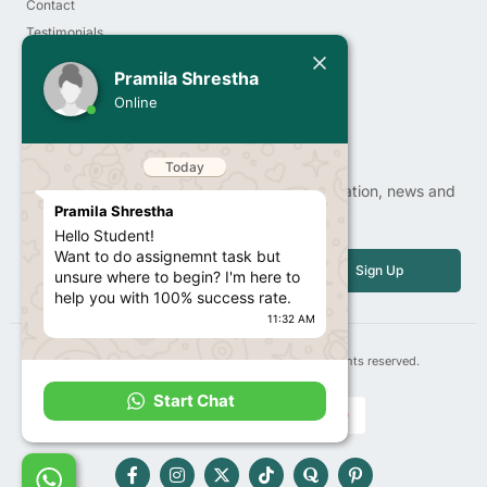
Contact
Testimonials
Today
Order Now
Pramila Shrestha
Privacy Policy
Pramila Shrestha
Online
Hello Student!
Newsletter
Want to do assignemnt task but
unsure where to begin? I'm here to
help you with 100% success rate.
Sign up our newsletter to get update information, news and
11:32 AM
free insight.
Email
I'm a call away from you to guide
Sign Up
you the right pathway to get 100%
marks results
11:32 AM
Copyright© 2025 | 247contentwriter.com, All rights reserved.
Start Chat
F
I
X
T
Q
T
a
n
-
i
u
i