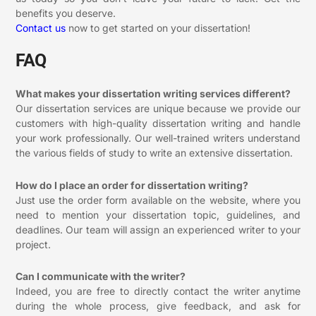
benefits you deserve.
Contact us
now to get started on your dissertation!
FAQ
What makes your dissertation writing services different?
Our dissertation services are unique because we provide our
customers with high-quality dissertation writing and handle
your work professionally. Our well-trained writers understand
the various fields of study to write an extensive dissertation.
How do I place an order for dissertation writing?
Just use the order form available on the website, where you
need to mention your dissertation topic, guidelines, and
deadlines. Our team will assign an experienced writer to your
project.
Can I communicate with the writer?
Indeed, you are free to directly contact the writer anytime
during the whole process, give feedback, and ask for