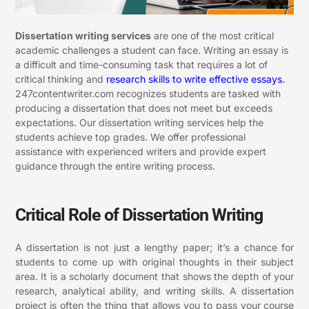
Dissertation writing services
are one of the most critical
academic challenges a student can face. Writing an essay is
a difficult and time-consuming task that requires a lot of
critical thinking and
research skills to write effective essays.
247contentwriter.com recognizes students are tasked with
producing a dissertation that does not meet but exceeds
expectations. Our dissertation writing services help the
students achieve top grades. We offer professional
assistance with experienced writers and provide expert
guidance through the entire writing process.
Critical Role of Dissertation Writing
A dissertation is not just a lengthy paper; it’s a chance for
students to come up with original thoughts in their subject
area. It is a scholarly document that shows the depth of your
research, analytical ability, and writing skills. A dissertation
project is often the thing that allows you to pass your course