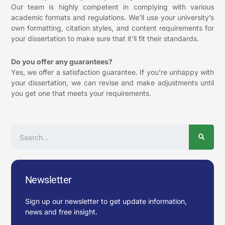
Our team is highly competent in complying with various
academic formats and regulations. We’ll use your university’s
own formatting, citation styles, and content requirements for
your dissertation to make sure that it’ll fit their standards.
Do you offer any guarantees?
Yes, we offer a satisfaction guarantee. If you’re unhappy with
your dissertation, we can revise and make adjustments until
you get one that meets your requirements.
Search
Newsletter
Sign up our newsletter to get update information,
news and free insight.