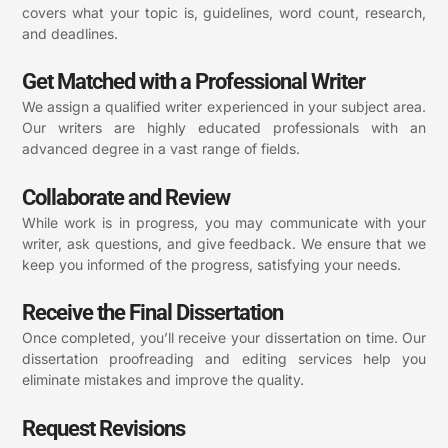
covers what your topic is, guidelines, word count, research,
and deadlines.
Get Matched with a Professional Writer
We assign a qualified writer experienced in your subject area.
Our writers are highly educated professionals with an
advanced degree in a vast range of fields.
Collaborate and Review
While work is in progress, you may communicate with your
writer, ask questions, and give feedback. We ensure that we
keep you informed of the progress, satisfying your needs.
Receive the Final Dissertation
Once completed, you’ll receive your dissertation on time. Our
dissertation proofreading and editing services help you
eliminate mistakes and improve the quality.
Request Revisions