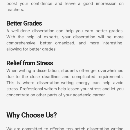
boost your confidence and leave a good impression on
teachers.
Better Grades
A well-done dissertation can help you earn better grades.
With the help of experts, your dissertation will be more
comprehensive, better organized, and more interesting,
allowing for better grades.
Relief from Stress
When writing a dissertation, students often get overwhelmed
due to the close deadlines and complicated requirements.
This is where dissertation-writing energy can help avoid
stress. Professional writers help lessen your stress and let you
concentrate on other parts of your academic career.
Why Choose Us?
We are committed to offering top-notch dissertation writing