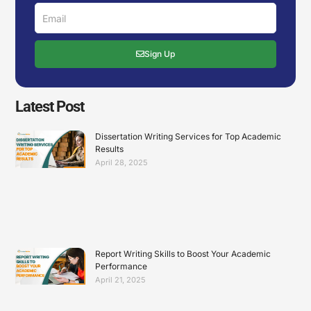
Email
Sign Up
Latest Post
Dissertation Writing Services for Top Academic
Results
April 28, 2025
Report Writing Skills to Boost Your Academic
Performance
April 21, 2025