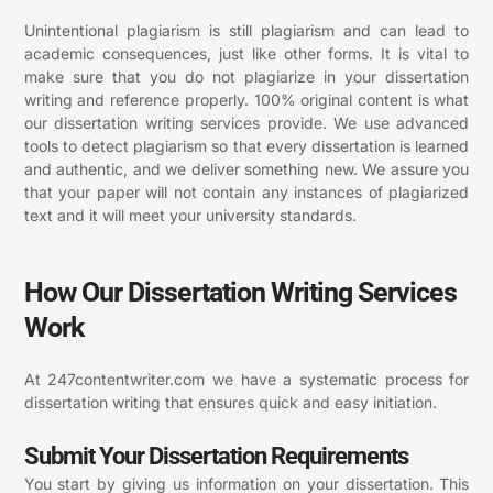
Unintentional plagiarism is still plagiarism and can lead to
academic consequences, just like other forms. It is vital to
make sure that you do not plagiarize in your dissertation
writing and reference properly. 100% original content is what
our dissertation writing services provide. We use advanced
tools to detect plagiarism so that every dissertation is learned
and authentic, and we deliver something new. We assure you
that your paper will not contain any instances of plagiarized
text and it will meet your university standards.
How Our Dissertation Writing Services
Work
At 247contentwriter.com we have a systematic process for
dissertation writing that ensures quick and easy initiation.
Submit Your Dissertation Requirements
You start by giving us information on your dissertation. This