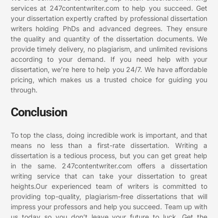
services at 247contentwriter.com to help you succeed. Get
your dissertation expertly crafted by professional dissertation
writers holding PhDs and advanced degrees. They ensure
the quality and quantity of the dissertation documents. We
provide timely delivery, no plagiarism, and unlimited revisions
according to your demand. If you need help with your
dissertation, we’re here to help you 24/7. We have affordable
pricing, which makes us a trusted choice for guiding you
through.
Conclusion
To top the class, doing incredible work is important, and that
means no less than a first-rate dissertation. Writing a
dissertation is a tedious process, but you can get great help
in the same. 247contentwriter.com offers a dissertation
writing service that can take your dissertation to great
heights.Our experienced team of writers is committed to
providing top-quality, plagiarism-free dissertations that will
impress your professors and help you succeed. Team up with
us today so you don’t leave your future to luck. Get the