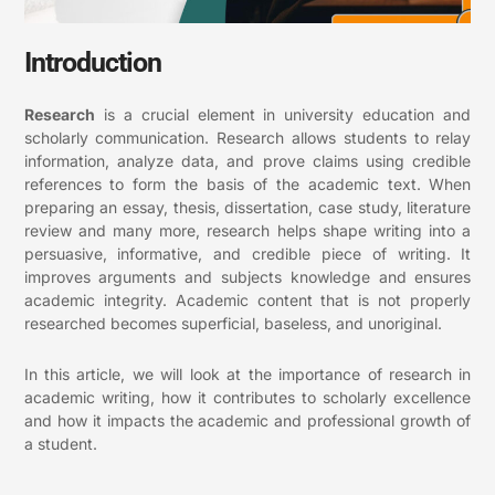
Introduction
Research
is a crucial element in university education and
scholarly communication. Research allows students to relay
information, analyze data, and prove claims using credible
references to form the basis of the academic text. When
preparing an essay, thesis, dissertation, case study, literature
review and many more, research helps shape writing into a
persuasive, informative, and credible piece of writing. It
improves arguments and subjects knowledge and ensures
academic integrity. Academic content that is not properly
researched becomes superficial, baseless, and unoriginal.
In this article, we will look at the importance of research in
academic writing, how it contributes to scholarly excellence
and how it impacts the academic and professional growth of
a student.