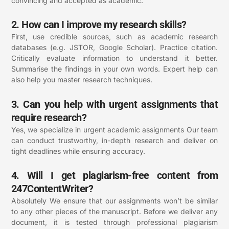
convincing and accepted as academic.
2. How can I improve my research skills?
First, use credible sources, such as academic research
databases (e.g. JSTOR, Google Scholar). Practice citation.
Critically evaluate information to understand it better.
Summarise the findings in your own words. Expert help can
also help you master research techniques.
3. Can you help with urgent assignments that
require research?
Yes, we specialize in urgent academic assignments Our team
can conduct trustworthy, in-depth research and deliver on
tight deadlines while ensuring accuracy.
4. Will I get plagiarism-free content from
247ContentWriter?
Absolutely We ensure that our assignments won’t be similar
to any other pieces of the manuscript. Before we deliver any
document, it is tested through professional plagiarism