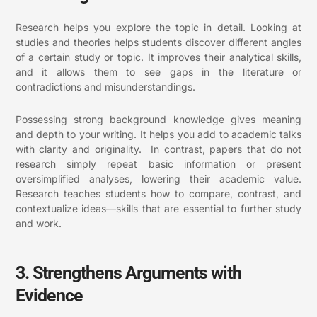
Research helps you explore the topic in detail. Looking at
studies and theories helps students discover different angles
of a certain study or topic. It improves their analytical skills,
and it allows them to see gaps in the literature or
contradictions and misunderstandings.
Possessing strong background knowledge gives meaning
and depth to your writing. It helps you add to academic talks
with clarity and originality. In contrast, papers that do not
research simply repeat basic information or present
oversimplified analyses, lowering their academic value.
Research teaches students how to compare, contrast, and
contextualize ideas—skills that are essential to further study
and work.
3. Strengthens Arguments with
Evidence