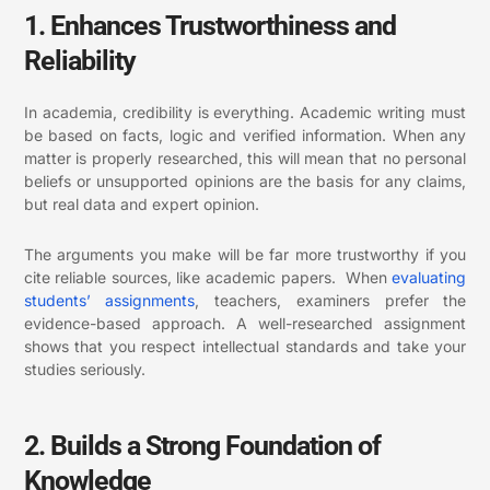
1. Enhances Trustworthiness and
Reliability
In academia, credibility is everything. Academic writing must
be based on facts, logic and verified information. When any
matter is properly researched, this will mean that no personal
beliefs or unsupported opinions are the basis for any claims,
but real data and expert opinion.
The arguments you make will be far more trustworthy if you
cite reliable sources, like academic papers. When
evaluating
students’ assignments
, teachers, examiners prefer the
evidence-based approach. A well-researched assignment
shows that you respect intellectual standards and take your
studies seriously.
2. Builds a Strong Foundation of
Knowledge