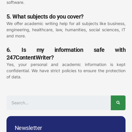
software.
5. What subjects do you cover?
We offer academic writing help for all
subjects
like business,
engineering, healthcare, law, humanities, social sciences, IT
and more.
6. Is my information safe with
247ContentWriter?
Yes, your personal and academic information is kept
confidential. We have strict policies to ensure the protection
of data.
Search
Newsletter