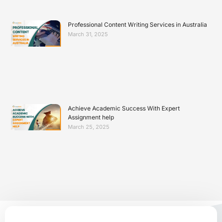
Professional Content Writing Services in Australia
March 31, 2025
Achieve Academic Success With Expert
Assignment help
March 25, 2025