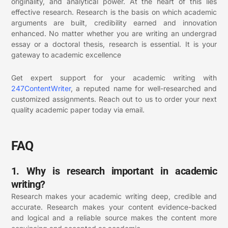
originality, and analytical power. At the heart of this lies
effective research. Research is the basis on which academic
arguments are built, credibility earned and innovation
enhanced. No matter whether you are writing an undergrad
essay or a doctoral thesis, research is essential. It is your
gateway to academic excellence
Get expert support for your academic writing with
247ContentWriter
, a reputed name for well-researched and
customized assignments.
Reach out to us to order your next
quality academic paper today via email.
FAQ
1. Why is research important in academic
writing?
Research makes your academic writing deep, credible and
accurate. Research makes your content evidence-backed
and logical and a reliable source makes the content more