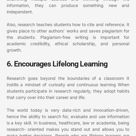
information, they can produce something new and
independent.
Also, research teaches students how to cite and reference. It
gives place to other authors’ works and saves plagiarism for
the students. Plagiarism-free writing is important for
academic credibility, ethical scholarship, and personal
growth.
6. Encourages Lifelong Learning
Research goes beyond the boundaries of a classroom It
instills a mindset of curiosity and continuous learning When
students participate in research regularly, they adopt habits
that carry over into their career and life.
The world today is very data-rich and innovation-driven,
hence the ability to search for, evaluate and use information
is a key skill. In business, healthcare, law or academia, being
research- oriented makes you stand out and allows you to
make better decisions.
People who are lifelong learners are