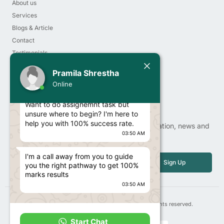
About us
Services
Blogs & Article
Contact
Testimonials
Today
Order Now
Pramila Shrestha
Privacy Policy
Pramila Shrestha
Online
Hello Student!
Newsletter
Want to do assignemnt task but
unsure where to begin? I'm here to
help you with 100% success rate.
Sign up our newsletter to get update information, news and
03:50 AM
free insight.
Email
I'm a call away from you to guide
Sign Up
you the right pathway to get 100%
marks results
03:50 AM
Copyright© 2025 | 247contentwriter.com, All rights reserved.
Start Chat