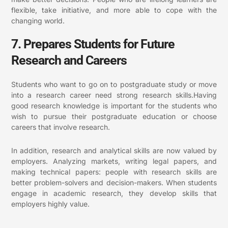
flexible, take initiative, and more able to cope with the
changing world.
7. Prepares Students for Future
Research and Careers
Students who want to go on to postgraduate study or move
into a research career need strong research skills.Having
good research knowledge is important for the students who
wish to pursue their postgraduate education or choose
careers that involve research.
In addition, research and analytical skills are now valued by
employers. Analyzing markets, writing legal papers, and
making technical papers: people with research skills are
better problem-solvers and decision-makers.
When students
engage in academic research, they develop skills that
employers highly value.