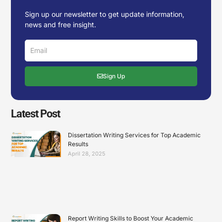
Sign up our newsletter to get update information,
news and free insight.
Email
Sign Up
Latest Post
Dissertation Writing Services for Top Academic
Results
April 28, 2025
Report Writing Skills to Boost Your Academic