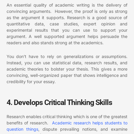
An essential quality of academic writing is the delivery of
convincing arguments. However, the proof is only as strong
as the argument it supports.
Research is a good source of
quantitative data, case studies, expert opinion and
experimental results that you can use to support your
argument. A well supported argument helps persuade the
readers and also stands strong at the academics.
You don’t have to rely on generalizations or assumptions.
Instead, you can use statistical data, research results, and
academic theories to bolster your thesis. This gives a more
convincing, well-organized paper that shows intelligence and
credibility for your essay.
4. Develops Critical Thinking Skills
Research enables critical thinking which is one of the greatest
benefits of research.
Academic research helps students to
question things
, dispute prevailing notions, and examine