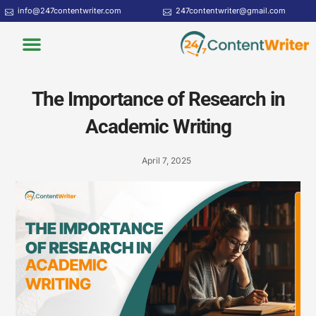
Skip
info@247contentwriter.com
247contentwriter@gmail.com
to
Menu
content
The Importance of Research in
Academic Writing
April 7, 2025