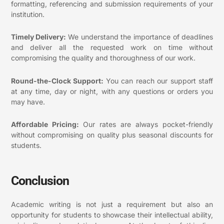
formatting, referencing and submission requirements of your
institution.
Timely Delivery:
We understand the importance of deadlines
and deliver all the requested work on time without
compromising the quality and thoroughness of our work.
Round-the-Clock Support:
You can reach our support staff
at any time, day or night, with any questions or orders you
may have.
Affordable Pricing:
Our rates are always pocket-friendly
without compromising on quality plus seasonal discounts for
students.
Conclusion
Academic writing is not just a requirement but also an
opportunity for students to showcase their intellectual ability,