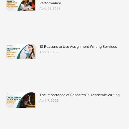
Performance
April 21, 2025
10 Reasons to Use Assignment Writing Services
April 15, 2025
The Importance of Research in Academic Writing
April 7, 2025