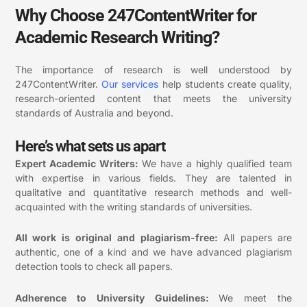
Why Choose 247ContentWriter for
Academic Research Writing?
The importance of research is well understood by
247ContentWriter.
Our
services
help students create quality,
research-oriented content that meets the university
standards of Australia and beyond.
Here’s what sets us apart
Expert Academic Writers:
We have a highly qualified team
with expertise in various fields. They are talented in
qualitative and quantitative research methods and well-
acquainted with the writing standards of universities.
All work is original and plagiarism-free:
All papers are
authentic, one of a kind and we have advanced plagiarism
detection tools to check all papers.
Adherence to University Guidelines:
We meet the