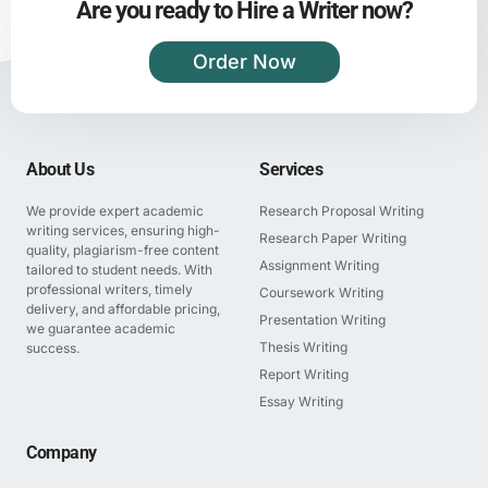
Are you ready to Hire a Writer now?
Order Now
About Us
Services
We provide expert academic
Research Proposal Writing
writing services, ensuring high-
Research Paper Writing
quality, plagiarism-free content
Assignment Writing
tailored to student needs. With
professional writers, timely
Coursework Writing
delivery, and affordable pricing,
Presentation Writing
we guarantee academic
Thesis Writing
success.
Report Writing
Essay Writing
Company