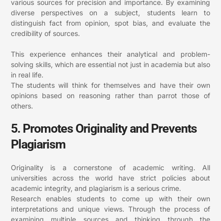
various sources for precision and importance. By examining
diverse perspectives on a subject, students learn to
distinguish fact from opinion, spot bias, and evaluate the
credibility of sources.
This experience enhances their analytical and problem-
solving skills, which are essential not just in academia but also
in real life.
The students will think for themselves and have their own
opinions based on reasoning rather than parrot those of
others.
5. Promotes Originality and Prevents
Plagiarism
Originality is a cornerstone of academic writing. All
universities across the world have strict policies about
academic integrity, and plagiarism is a serious crime.
Research enables students to come up with their own
interpretations and unique views. Through the process of
examining multiple sources and thinking through the